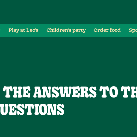
s
Play at Leo’s
Children’s party
Order food
Spo
T THE ANSWERS TO T
UESTIONS