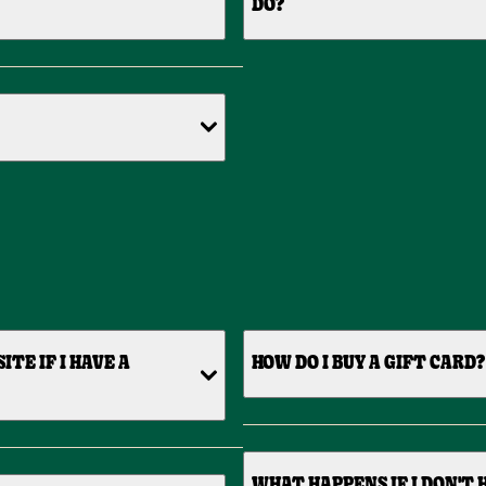
DO?
TE IF I HAVE A
HOW DO I BUY A GIFT CARD?
WHAT HAPPENS IF I DON'T 