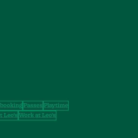
booking
Passes
Playtime
t Leo's
Work at Leo's