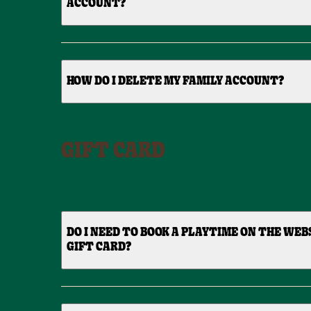
ACCOUNT?
HOW DO I DELETE MY FAMILY ACCOUNT?
GIFT CARD
DO I NEED TO BOOK A PLAYTIME ON THE WEBSI
GIFT CARD?