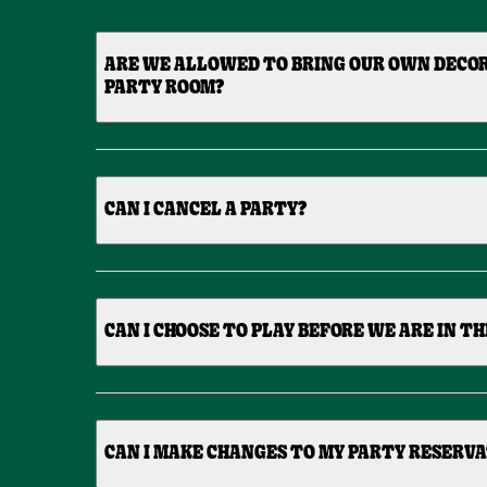
ARE WE ALLOWED TO BRING OUR OWN DECO
PARTY ROOM?
CAN I CANCEL A PARTY?
CAN I CHOOSE TO PLAY BEFORE WE ARE IN T
CAN I MAKE CHANGES TO MY PARTY RESERV