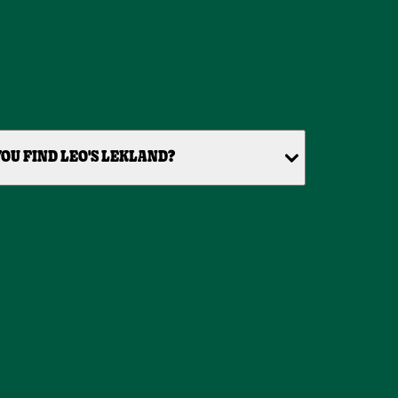
OU FIND LEO'S LEKLAND?