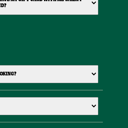
ND?
OOKING?