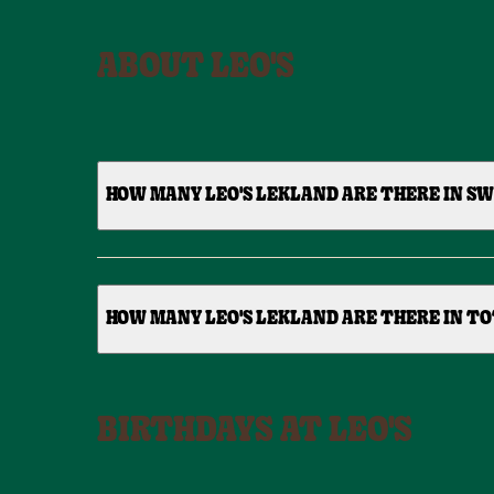
ABOUT LEO'S
HOW MANY LEO'S LEKLAND ARE THERE IN S
HOW MANY LEO'S LEKLAND ARE THERE IN TO
BIRTHDAYS AT LEO'S