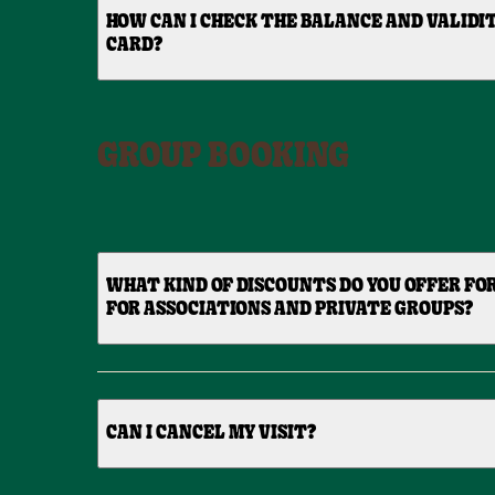
HOW CAN I CHECK THE BALANCE AND VALIDIT
CARD?
GROUP BOOKING
WHAT KIND OF DISCOUNTS DO YOU OFFER FO
FOR ASSOCIATIONS AND PRIVATE GROUPS?
CAN I CANCEL MY VISIT?