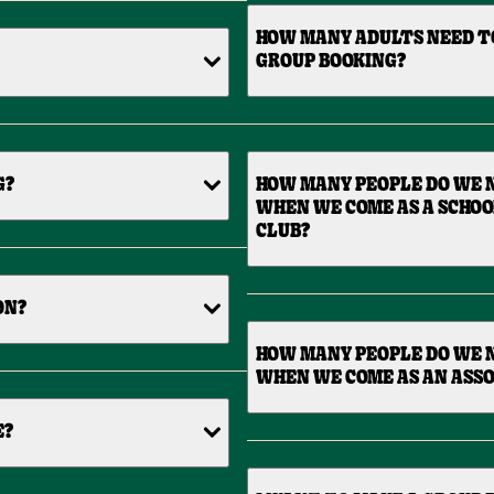
HOW MANY ADULTS NEED T
GROUP BOOKING?
G?
HOW MANY PEOPLE DO WE N
WHEN WE COME AS A SCHOO
CLUB?
ON?
HOW MANY PEOPLE DO WE N
WHEN WE COME AS AN ASSO
E?