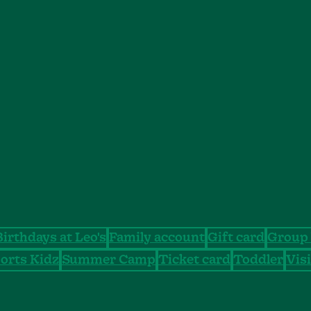
Birthdays at Leo's
Family account
Gift card
Group 
orts Kidz
Summer Camp
Ticket card
Toddler
Visi