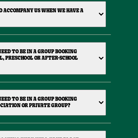
O ACCOMPANY US WHEN WE HAVE A
EED TO BE IN A GROUP BOOKING
L, PRESCHOOL OR AFTER-SCHOOL
EED TO BE IN A GROUP BOOKING
CIATION OR PRIVATE GROUP?