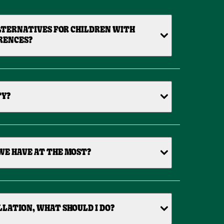
LTERNATIVES FOR CHILDREN WITH
RENCES?
TY?
WE HAVE AT THE MOST?
ELLATION, WHAT SHOULD I DO?