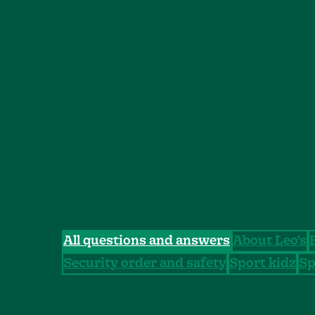
CATEGORIES
All questions and answers
About Leo's
Security order and safety
Sport kidz
Sp