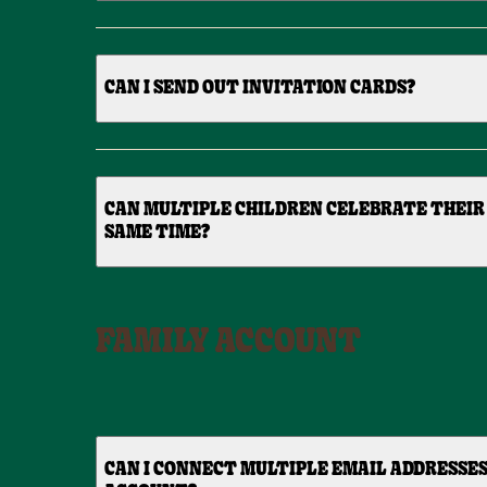
CAN I SEND OUT INVITATION CARDS?
CAN MULTIPLE CHILDREN CELEBRATE THEIR
SAME TIME?
FAMILY ACCOUNT
CAN I CONNECT MULTIPLE EMAIL ADDRESSES