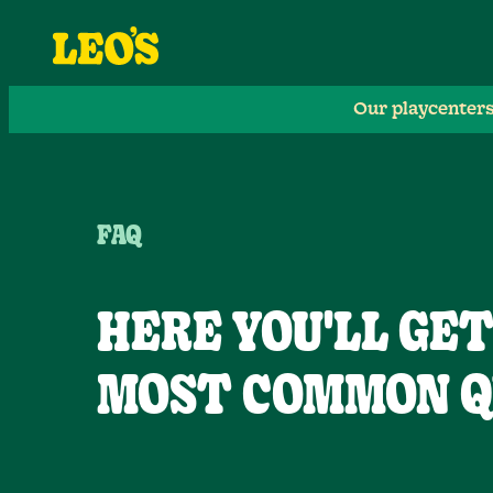
Our playcenter
FAQ
HERE YOU'LL GE
MOST COMMON Q