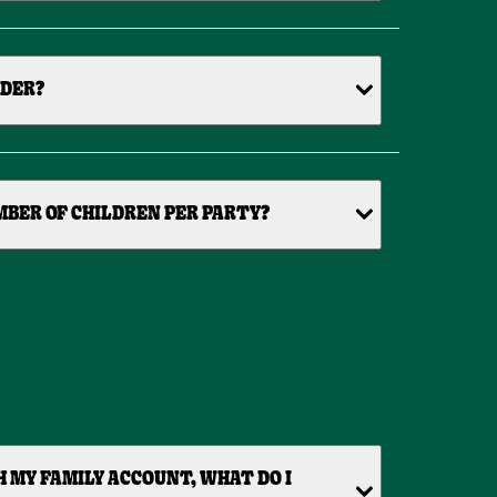
IDER?
BER OF CHILDREN PER PARTY?
H MY FAMILY ACCOUNT, WHAT DO I