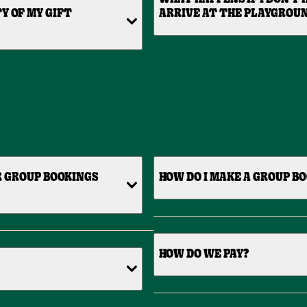
Y OF MY GIFT
ARRIVE AT THE PLAYGROU
R GROUP BOOKINGS
HOW DO I MAKE A GROUP B
HOW DO WE PAY?