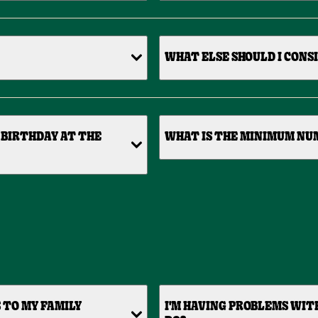
WHAT ELSE SHOULD I CONS
 BIRTHDAY AT THE
WHAT IS THE MINIMUM NUM
 TO MY FAMILY
I'M HAVING PROBLEMS WIT