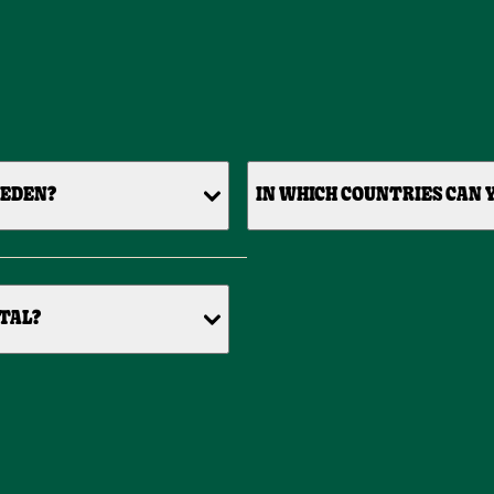
WEDEN?
IN WHICH COUNTRIES CAN Y
TAL?