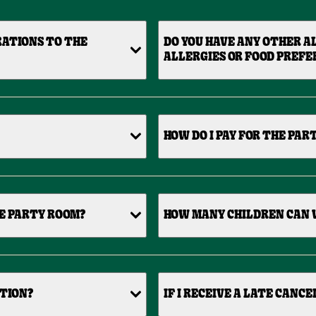
RATIONS TO THE
DO YOU HAVE ANY OTHER A
ALLERGIES OR FOOD PREFE
HOW DO I PAY FOR THE PAR
HE PARTY ROOM?
HOW MANY CHILDREN CAN 
ATION?
IF I RECEIVE A LATE CANC