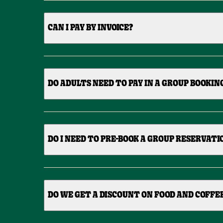
CAN I PAY BY INVOICE?
DO ADULTS NEED TO PAY IN A GROUP BOOKIN
DO I NEED TO PRE-BOOK A GROUP RESERVATI
DO WE GET A DISCOUNT ON FOOD AND COFFE