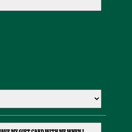
HAVE MY GIFT CARD WITH ME WHEN I