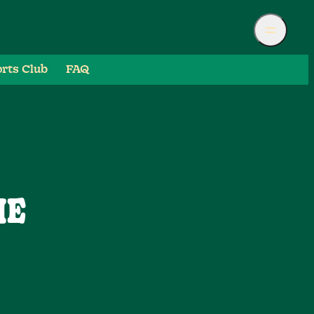
rts Club
FAQ
HE