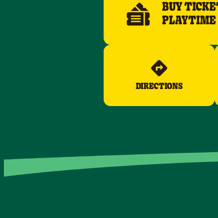
BUY TICKE
PLAYTIME
DIRECTIONS