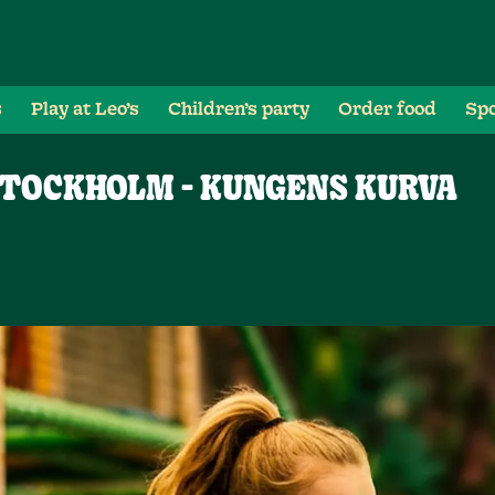
s
Play at Leo’s
Children’s party
Order food
Spo
STOCKHOLM - KUNGENS KURVA