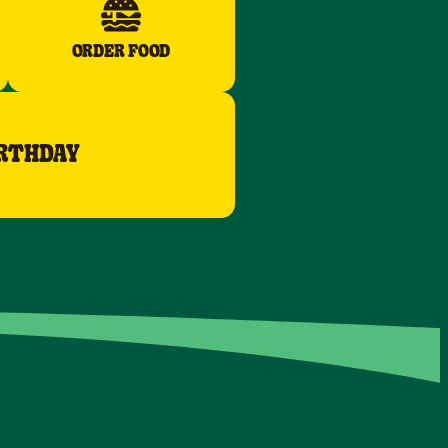
ORDER FOOD
IRTHDAY