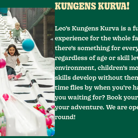
KUNGENS KURVA!
Leo’s Kungens Kurva is a f
experience for the whole fa
there’s something for every
regardless of age or skill le
environment, children’s mo
skills develop without them
time flies by when you’re h
you waiting for? Book your
your adventure. We are ope
round!