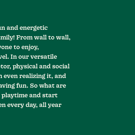
un and energetic
mily! From wall to wall,
one to enjoy,
vel. In our versatile
tor, physical and social
 even realizing it, and
aving fun. So what are
 playtime and start
n every day, all year