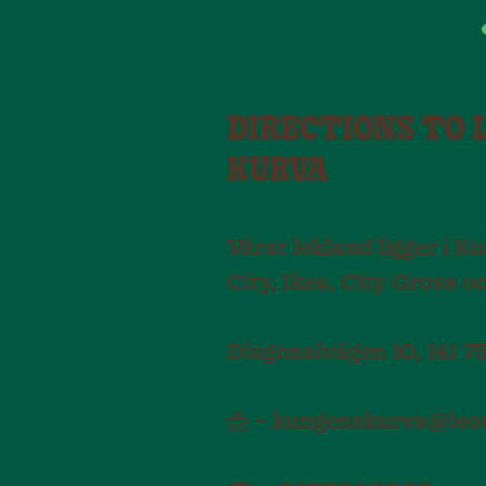
DIRECTIONS TO 
KURVA
Vårat lekland ligger i 
City, Ikea, City Gross o
Diagonalvägen 10, 141 
📩 – kungenskurva@leos