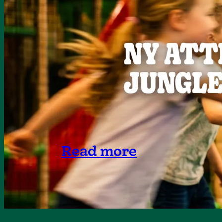
Read more