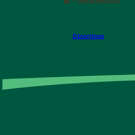
☎ – 0858090000
Directions