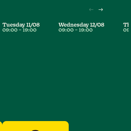
Tuesday
11/08
Wednesday
12/08
T
09:00
–
19:00
09:00
–
19:00
09