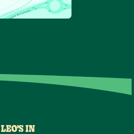
LEO'S IN