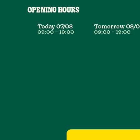
OPENING HOURS
Today
07/08
Tomorrow
08/0
09:00
–
19:00
09:00
–
19:00