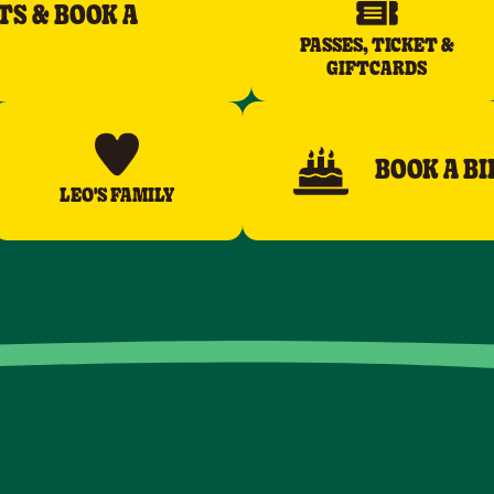
TS & BOOK A
PASSES, TICKET &
GIFTCARDS
BOOK A B
LEO'S FAMILY