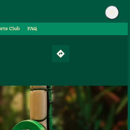
rts Club
FAQ