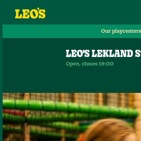
Our playcenter
LEO'S LEKLAND 
Open, closes 19:00