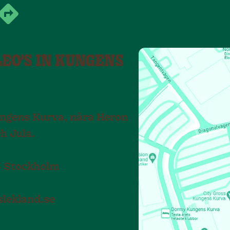
LEO'S IN KUNGENS
Kungens Kurva, nära Heron
ch Jula.
75 Stockholm
lekland.se