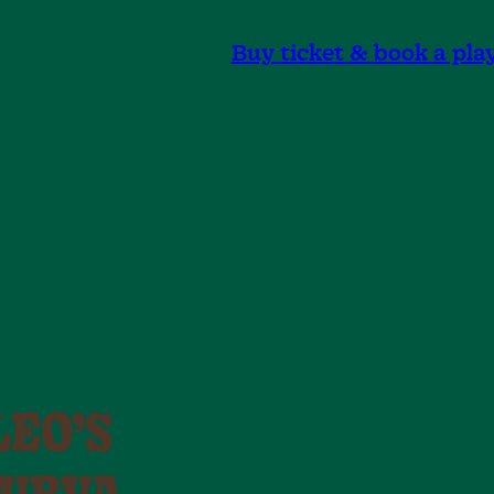
Buy ticket & book a pla
LEO’S