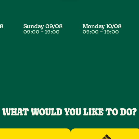
8
Sunday
09/08
Monday
10/08
09:00
–
19:00
09:00
–
19:00
WHAT WOULD YOU LIKE TO DO?