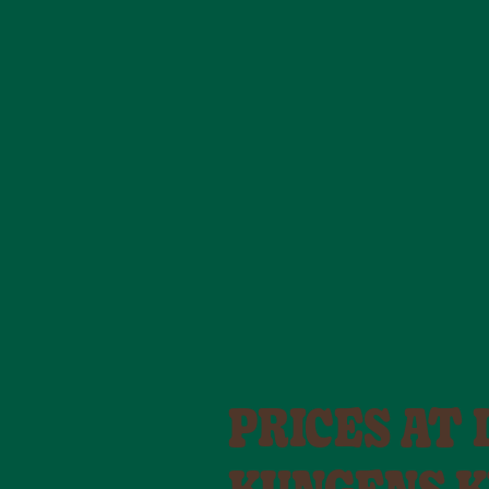
PRICES AT 