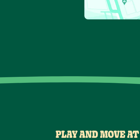
PLAY AND MOVE AT 