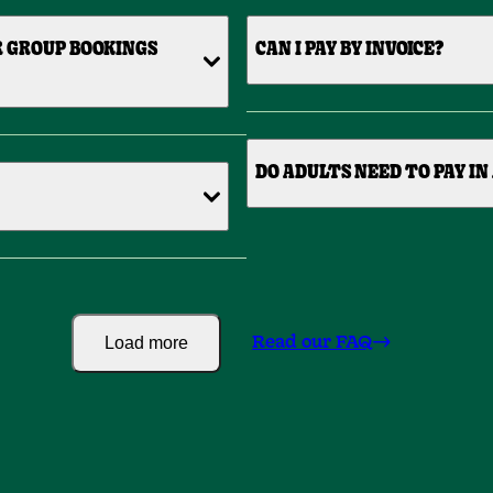
R GROUP BOOKINGS
CAN I PAY BY INVOICE?
DO ADULTS NEED TO PAY IN
Load more
Read our FAQ