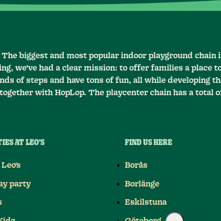
– The biggest and most popular indoor playground chain 
ng, we’ve had a clear mission: to offer families a place t
ds of steps and have tons of fun, all while developing the
together with HopLop. The playcenter chain has a total o
IES AT LEO'S
FIND US HERE
 Leo's
Borås
ay party
Borlänge
s
Eskilstuna