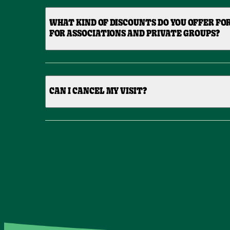
WHAT KIND OF DISCOUNTS DO YOU OFFER FO
FOR ASSOCIATIONS AND PRIVATE GROUPS?
CAN I CANCEL MY VISIT?