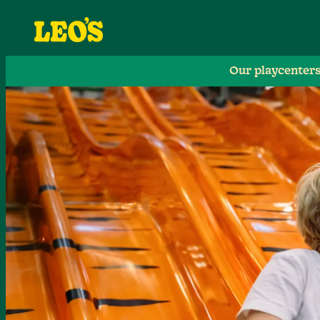
Our playcenter