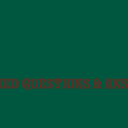
KED QUESTIONS & AN