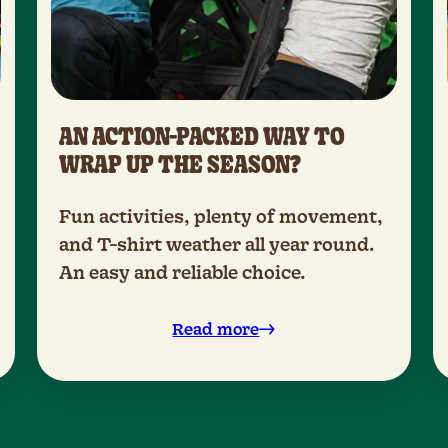
AN ACTION-PACKED WAY TO
WRAP UP THE SEASON?
Fun activities, plenty of movement,
and T-shirt weather all year round.
An easy and reliable choice.
Read more