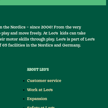
in the Nordics – since 2006! From the very
o play and move freely. At Leo’s kids can take
ir motor skills through play. Leo’s is part of Leo’s
f 65 facilities in the Nordics and Germany.
ABOUT LEO'S
Customer service
Work at Leo's
Expansion