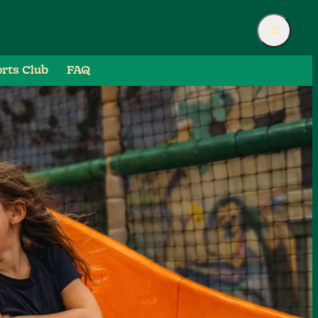
rts Club
FAQ