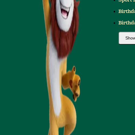
Sport 
Birthd
Birthd
Show