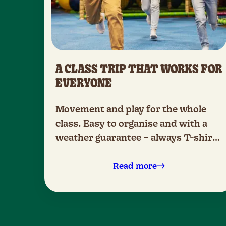
A CLASS TRIP THAT WORKS FOR
EVERYONE
Movement and play for the whole
class. Easy to organise and with a
weather guarantee – always T-shirt
weather.
Read more