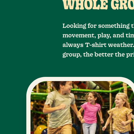
WHOLE GR
Looking for something t
movement, play, and tim
always T-shirt weather.
group, the better the pr