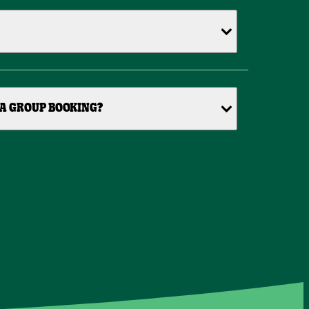
 A GROUP BOOKING?