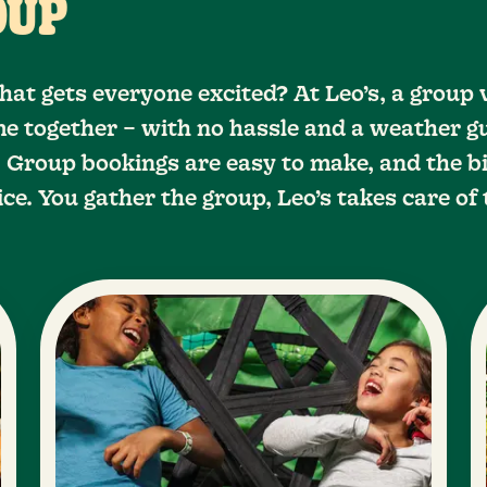
OUP
hat gets everyone excited? At Leo’s, a group 
e together – with no hassle and a weather g
 Group bookings are easy to make, and the bi
ice. You gather the group, Leo’s takes care of 