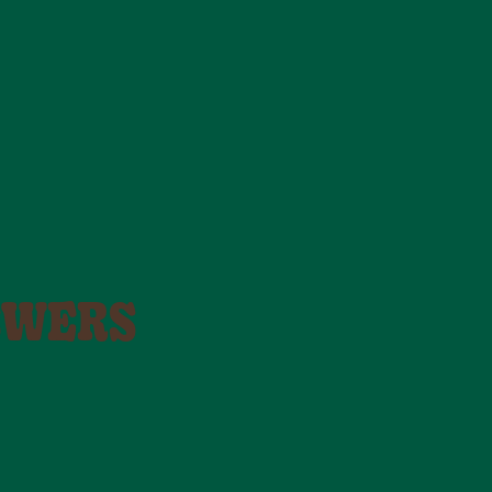
SWERS