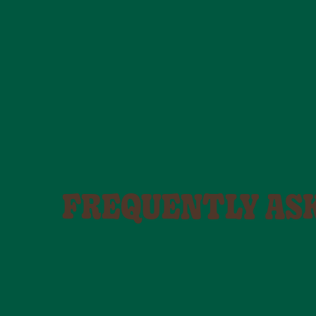
FREQUENTLY AS