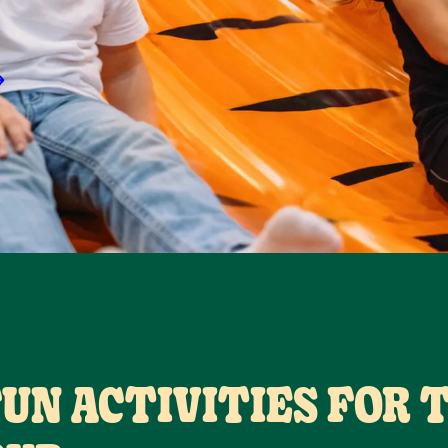
FUN ACTIVITIES FOR 