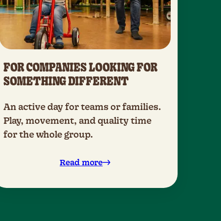
FOR COMPANIES LOOKING FOR
SOMETHING DIFFERENT
An active day for teams or families.
Play, movement, and quality time
for the whole group.
Read more