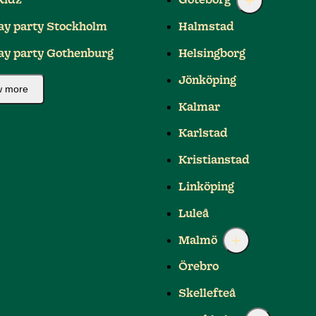
Kidz
Göteborg
ay party Stockholm
Halmstad
ay party Gothenburg
Helsingborg
Jönköping
 more
Kalmar
Karlstad
Kristianstad
Linköping
Luleå
Malmö
Örebro
Skellefteå