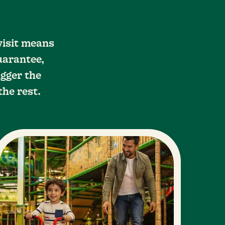
visit means
uarantee,
gger the
the rest.