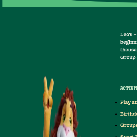
Leo’s 
beginni
thousan
Group 
ACTIVIT
Play at
Birthd
Group