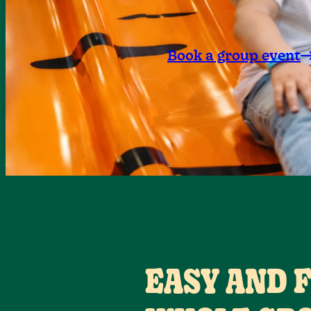
Book a group event
EASY AND 