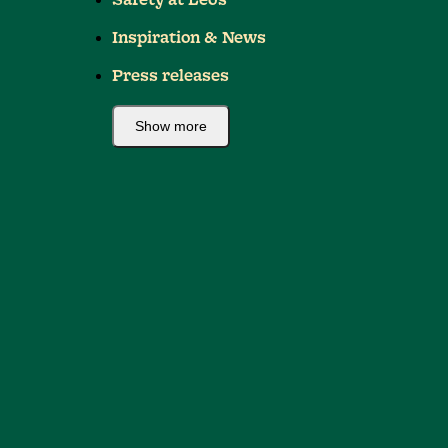
Safety at Leo's
Inspiration & News
Press releases
Show more