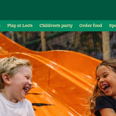
s
Play at Leo’s
Children’s party
Order food
Spo