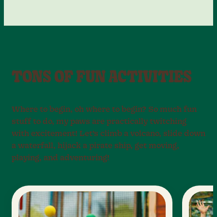
TONS OF FUN ACTIVITIES
Where to begin, oh where to begin? So much fun
stuff to do, my paws are practically twitching
with excitement! Let’s climb a volcano, slide down
a waterfall, hijack a pirate ship, get moving,
playing, and adventuring!