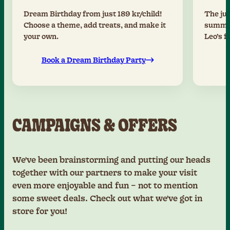
Dream Birthday from just 189 kr/child!
The jun
Choose a theme, add treats, and make it
summer
your own.
Leo’s f
Book a Dream Birthday Party
CAMPAIGNS & OFFERS
We've been brainstorming and putting our heads
together with our partners to make your visit
even more enjoyable and fun – not to mention
some sweet deals. Check out what we've got in
store for you!