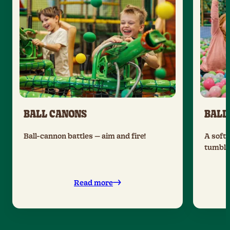
BALL CANONS
BALL
Ball-cannon battles — aim and fire!
A soft 
tumble 
Read more