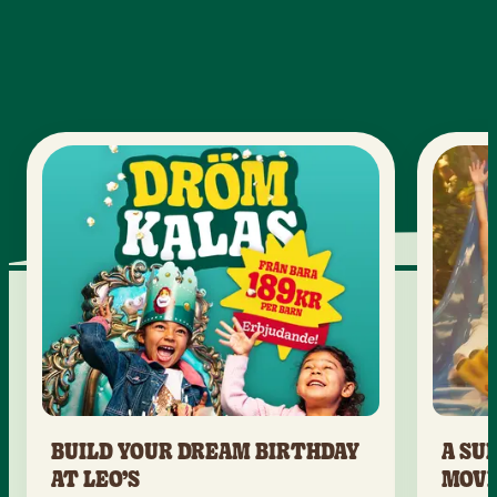
BUILD YOUR DREAM BIRTHDAY
A SU
AT LEO’S
MOV