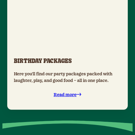
BIRTHDAY PACKAGES
Here you'll find our party packages packed with
laughter, play, and good food – all in one place.
Read more