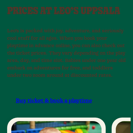
PRICES AT LEO’S UPPSALA
Leo’s is packed with joy, adventure, and seriously
cool stuff for all ages. When you book your
playtime in advance online, you can also check out
the ticket prices. They vary depending on the play
area, day, and time slot. Babies under one year old
embark on adventures for free, and toddlers
under two zoom around at discounted rates.
Buy ticket & book a playtime