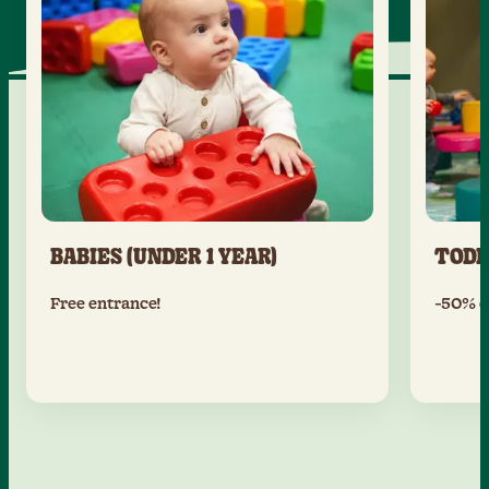
BABIES (UNDER 1 YEAR)
TODD
Free entrance!
-50% of