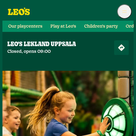
Our playcenters
Play at Leo’s
Children’s party
Orde
LEO'S LEKLAND UPPSALA
Closed, opens 09:00