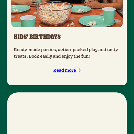
KIDS' BIRTHDAYS
Ready-made parties, action-packed play and tasty
treats. Book easily and enjoy the fun!
Read more