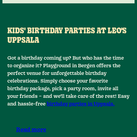
KIDS' BIRTHDAY PARTIES AT LEO'S
UPPSALA
Got a birthday coming up? But who has the time
to organize it? Playground in Bergen offers the
perfect venue for unforgettable birthday
celebrations. Simply choose your favorite
birthday package, pick a party room, invite all
your friends – and we’ll take care of the rest! Easy
and hassle-free
birthday parties in Uppsala.
Read more