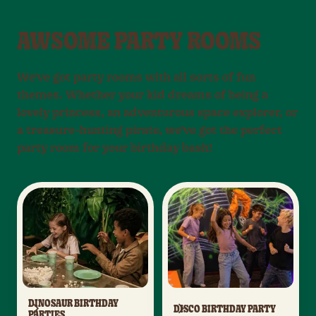
AWSOME PARTY ROOMS
We’ve got party rooms with all sorts of fun
themes. Whether your kid dreams of being a
lovely princess, an adventurous space explorer, or
a treasure-hunting pirate, we’ve got the perfect
party room for your birthday bash!
DINOSAUR BIRTHDAY
DISCO BIRTHDAY PARTY
PARTIES