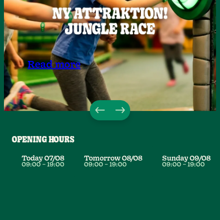
Read more
OPENING HOURS
Today
07/08
Tomorrow
08/08
Sunday
09/08
09:00
–
19:00
09:00
–
19:00
09:00
–
19:00