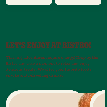
LET'S ENJOY AT BISTRO!
Thrilling adventures require energy! Drop by the
Bistro and take a moment to relax and enjoy
delicious treats. We offer your favorite foods,
snacks and refreshing drinks.