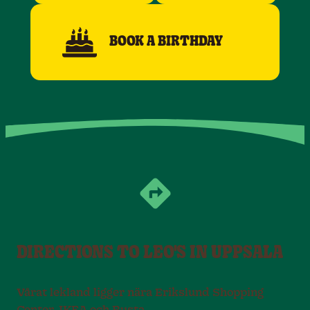
BOOK A BIRTHDAY
DIRECTIONS TO LEO'S IN UPPSALA
Vårat lekland ligger nära Erikslund Shopping