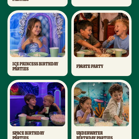
ICE PRINCESS BIRTHDAY
PIRATE PARTY
PARTIES
SPACE BIRTHDAY
UNDERWATER
PARTIES
BIRTHDAY PARTIES