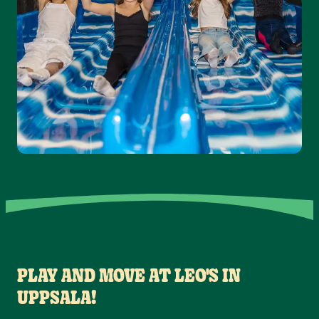
PLAY AND MOVE AT LEO'S IN
UPPSALA!