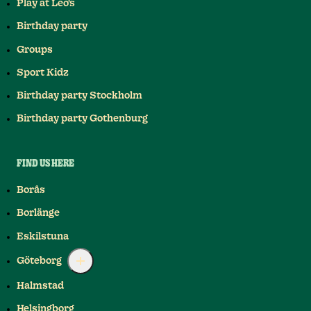
Play at Leo's
Birthday party
Groups
Sport Kidz
Birthday party Stockholm
Birthday party Gothenburg
FIND US HERE
Borås
Borlänge
Eskilstuna
Göteborg
Halmstad
Helsingborg