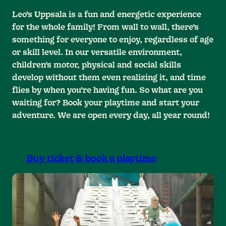
Leo’s Uppsala is a fun and energetic experience
for the whole family! From wall to wall, there’s
something for everyone to enjoy, regardless of age
or skill level. In our versatile environment,
children’s motor, physical and social skills
develop without them even realizing it, and time
flies by when you’re having fun. So what are you
waiting for? Book your playtime and start your
adventure. We are open every day, all year round!
Buy ticket & book a playtime