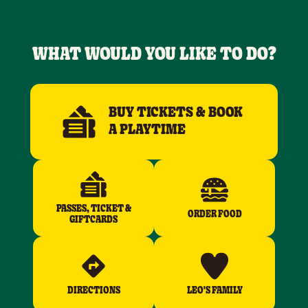
WHAT WOULD YOU LIKE TO DO?
BUY TICKETS & BOOK
A PLAYTIME
PASSES, TICKET &
ORDER FOOD
GIFTCARDS
DIRECTIONS
LEO'S FAMILY