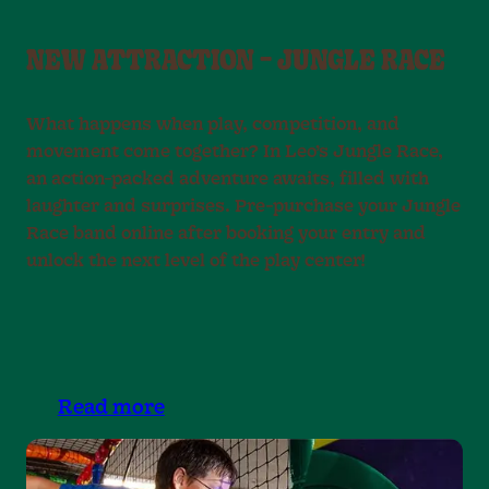
NEW ATTRACTION – JUNGLE RACE
What happens when play, competition, and
movement come together? In Leo’s Jungle Race,
an action-packed adventure awaits, filled with
laughter and surprises. Pre-purchase your Jungle
Race band online after booking your entry and
unlock the next level of the play center!
Read more