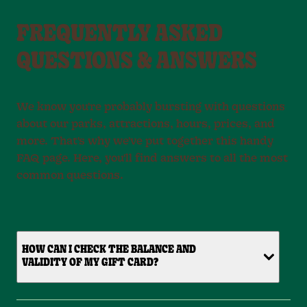
FREQUENTLY ASKED
QUESTIONS & ANSWERS
We know you're probably bursting with questions
about our parks, attractions, hours, prices, and
more. That's why we've put together this handy
FAQ page. Here, you'll find answers to all the most
common questions.
HOW CAN I CHECK THE BALANCE AND
VALIDITY OF MY GIFT CARD?