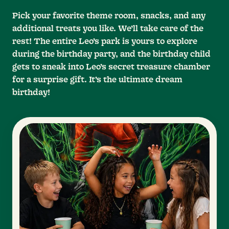
Pick your favorite theme room, snacks, and any
additional treats you like. We’ll take care of the
rest! The entire Leo’s park is yours to explore
during the birthday party, and the birthday child
gets to sneak into Leo’s secret treasure chamber
for a surprise gift. It’s the ultimate dream
birthday!