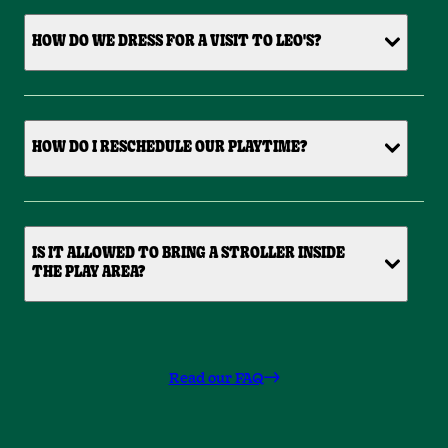
HOW DO WE DRESS FOR A VISIT TO LEO'S?
HOW DO I RESCHEDULE OUR PLAYTIME?
IS IT ALLOWED TO BRING A STROLLER INSIDE
THE PLAY AREA?
Read our FAQ