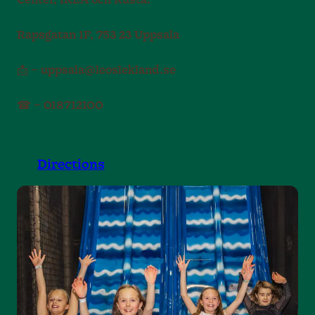
Center, IKEA och Rusta.
Rapsgatan 1F, 753 23 Uppsala
📩 – uppsala@leoslekland.se
☎ – 018712100
Directions