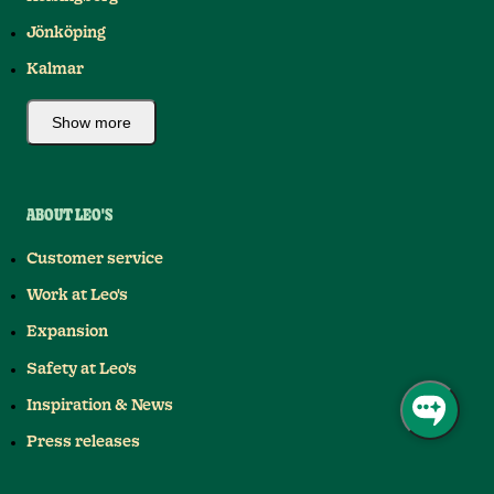
Jönköping
Kalmar
Show more
ABOUT LEO'S
Customer service
Work at Leo's
Expansion
Safety at Leo's
Inspiration & News
Press releases