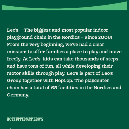
Leo’s – The biggest and most popular indoor
playground chain in the Nordics – since 2006!
From the very beginning, we’ve had a clear
mission: to offer families a place to play and move
freely. At Leo’s kids can take thousands of steps
and have tons of fun, all while developing their
motor skills through play. Leo’s is part of Leo’s
Group together with HopLop. The playcenter
chain has a total of 65 facilities in the Nordics and
Germany.
ACTIVITIES AT LEO'S