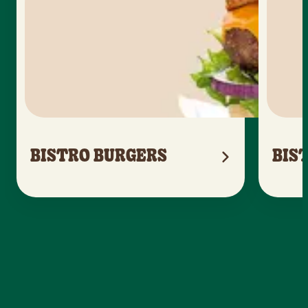
BISTRO BURGERS
BIS