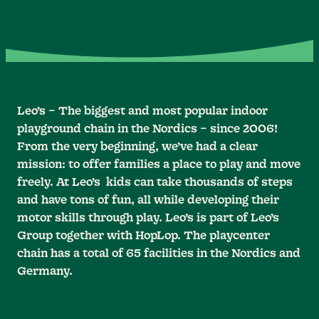
Leo’s – The biggest and most popular indoor
playground chain in the Nordics – since 2006!
From the very beginning, we’ve had a clear
mission: to offer families a place to play and move
freely. At Leo’s kids can take thousands of steps
and have tons of fun, all while developing their
motor skills through play. Leo’s is part of Leo’s
Group together with HopLop. The playcenter
chain has a total of 65 facilities in the Nordics and
Germany.