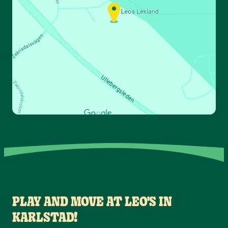
PLAY AND MOVE AT LEO'S IN
KARLSTAD!