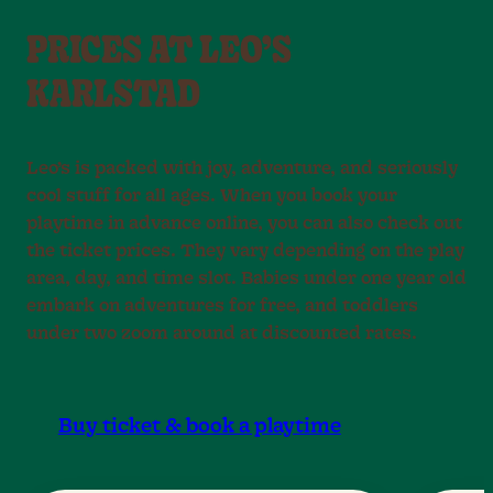
PRICES AT LEO’S
KARLSTAD
Leo’s is packed with joy, adventure, and seriously
cool stuff for all ages. When you book your
playtime in advance online, you can also check out
the ticket prices. They vary depending on the play
area, day, and time slot. Babies under one year old
embark on adventures for free, and toddlers
under two zoom around at discounted rates.
Buy ticket & book a playtime