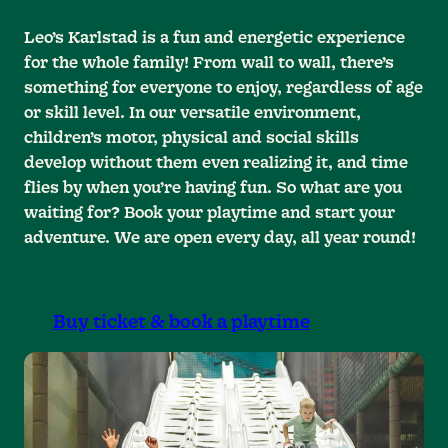
Leo’s Karlstad is a fun and energetic experience
for the whole family! From wall to wall, there’s
something for everyone to enjoy, regardless of age
or skill level. In our versatile environment,
children’s motor, physical and social skills
develop without them even realizing it, and time
flies by when you’re having fun. So what are you
waiting for? Book your playtime and start your
adventure. We are open every day, all year round!
Buy ticket & book a playtime