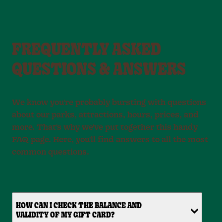
FREQUENTLY ASKED
QUESTIONS & ANSWERS
We know you're probably bursting with questions
about our parks, attractions, hours, prices, and
more. That's why we've put together this handy
FAQ page. Here, you'll find answers to all the most
common questions.
HOW CAN I CHECK THE BALANCE AND
VALIDITY OF MY GIFT CARD?