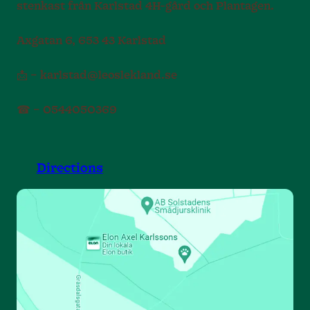
stenkast från Karlstad 4H-gård och Plantagen.
Axgatan 6, 653 43 Karlstad
📩 – karlstad@leoslekland.se
☎ – 0544050369
Directions