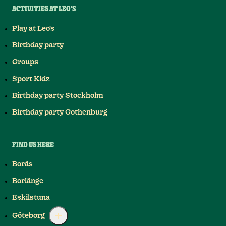
ACTIVITIES AT LEO'S
Play at Leo's
Birthday party
Groups
Sport Kidz
Birthday party Stockholm
Birthday party Gothenburg
FIND US HERE
Borås
Borlänge
Eskilstuna
Göteborg