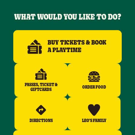
WHAT WOULD YOU LIKE TO DO?
BUY TICKETS & BOOK
A PLAYTIME
PASSES, TICKET &
ORDER FOOD
GIFTCARDS
DIRECTIONS
LEO'S FAMILY