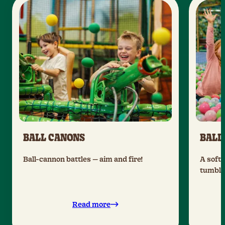
BALL CANONS
BALL
Ball-cannon battles — aim and fire!
A soft 
tumble 
Read more