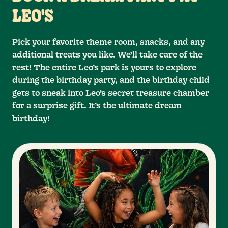
LEO'S
Pick your favorite theme room, snacks, and any
additional treats you like. We’ll take care of the
rest! The entire Leo’s park is yours to explore
during the birthday party, and the birthday child
gets to sneak into Leo’s secret treasure chamber
for a surprise gift. It’s the ultimate dream
birthday!