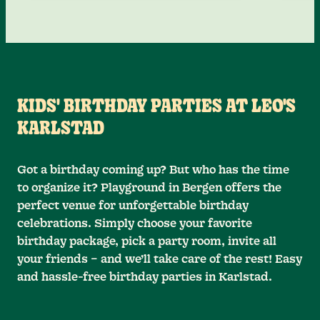
KIDS' BIRTHDAY PARTIES AT LEO'S
KARLSTAD
Got a birthday coming up? But who has the time
to organize it? Playground in Bergen offers the
perfect venue for unforgettable birthday
celebrations. Simply choose your favorite
birthday package, pick a party room, invite all
your friends – and we’ll take care of the rest! Easy
and hassle-free birthday parties in Karlstad.