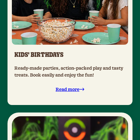
KIDS' BIRTHDAYS
Ready-made parties, action-packed play and tasty
treats. Book easily and enjoy the fun!
Read more