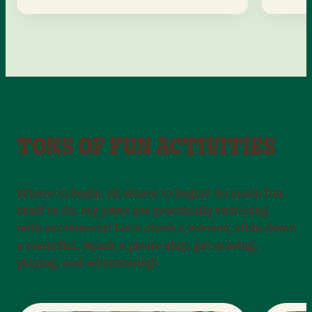
TONS OF FUN ACTIVITIES
Where to begin, oh where to begin? So much fun
stuff to do, my paws are practically twitching
with excitement! Let’s climb a volcano, slide down
a waterfall, hijack a pirate ship, get moving,
playing, and adventuring!