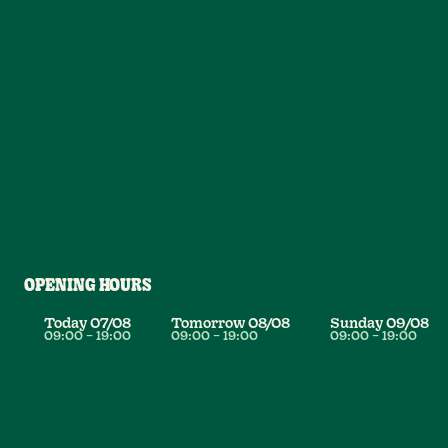
OPENING HOURS
Today
07/08
Tomorrow
08/08
Sunday
09/08
09:00
–
19:00
09:00
–
19:00
09:00
–
19:00