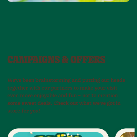
CAMPAIGNS & OFFERS
We've been brainstorming and putting our heads
together with our partners to make your visit
even more enjoyable and fun – not to mention
some sweet deals. Check out what we've got in
store for you!