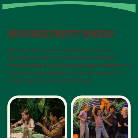
AWSOME PARTY ROOMS
We’ve got party rooms with all sorts of fun
themes. Whether your kid dreams of being a
lovely princess, an adventurous space explorer, or
a treasure-hunting pirate, we’ve got the perfect
party room for your birthday bash!