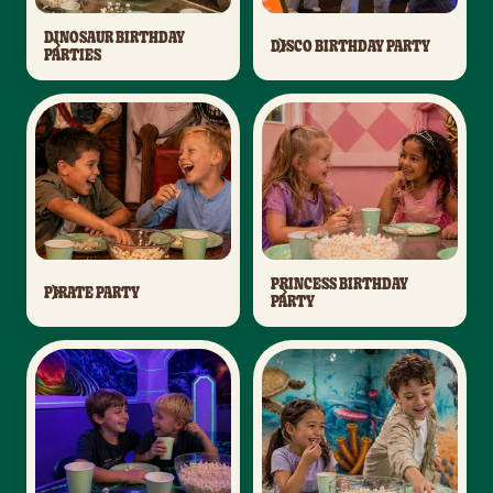
DINOSAUR BIRTHDAY
DISCO BIRTHDAY PARTY
PARTIES
PRINCESS BIRTHDAY
PIRATE PARTY
PARTY