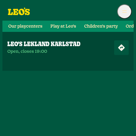
Our playcenters
Play at Leo’s
Children’s party
Orde
LEO'S LEKLAND KARLSTAD
Open, closes 19:00