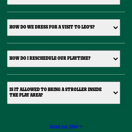
HOW DO WE DRESS FOR A VISIT TO LEO'S?
HOW DO I RESCHEDULE OUR PLAYTIME?
IS IT ALLOWED TO BRING A STROLLER INSIDE
THE PLAY AREA?
Read our FAQ