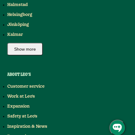
Halmstad
Helsingborg
Jönköping
Kalmar
Show more
ABOUT LEO'S
Customer service
Work at Leo's
Expansion
Safety at Leo's
Inspiration & News