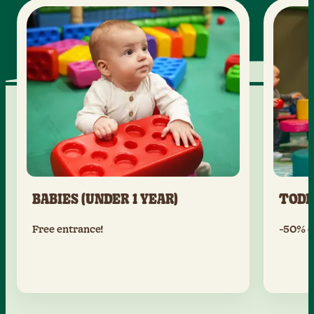
BABIES (UNDER 1 YEAR)
TODD
Free entrance!
-50% of