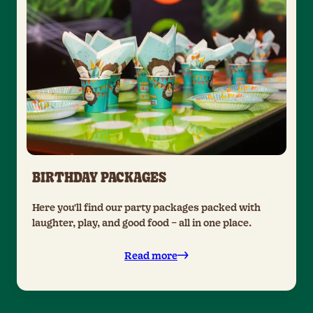
BIRTHDAY PACKAGES
Here you'll find our party packages packed with
laughter, play, and good food – all in one place.
Read more