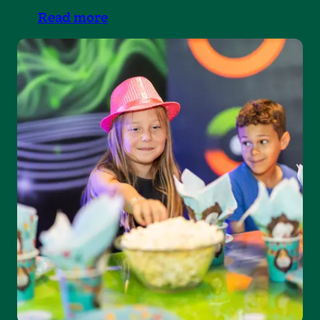
Read more