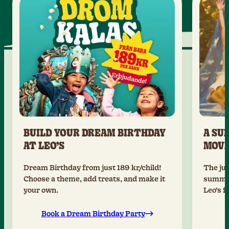
BUILD YOUR DREAM BIRTHDAY
A SU
AT LEO’S
MOV
Dream Birthday from just 189 kr/child!
The jun
Choose a theme, add treats, and make it
summer
your own.
Leo’s f
Book a Dream Birthday Party