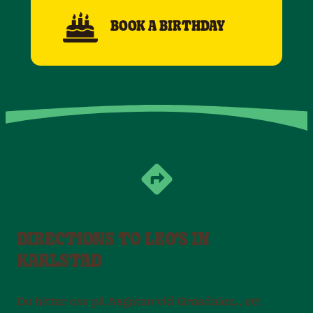
BOOK A BIRTHDAY
DIRECTIONS TO LEO'S IN
KARLSTAD
Du hittar oss på Axgatan vid Gräsdalen., ett