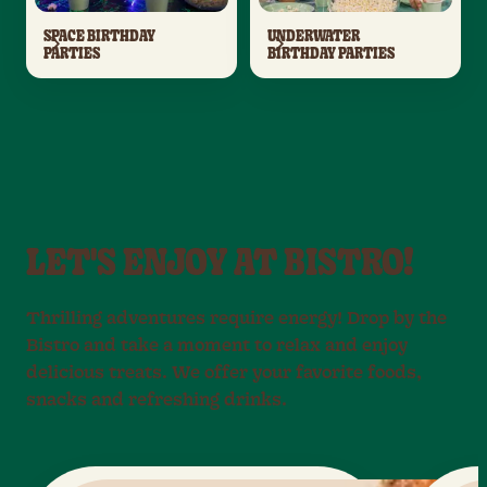
SPACE BIRTHDAY
UNDERWATER
PARTIES
BIRTHDAY PARTIES
LET'S ENJOY AT BISTRO!
Thrilling adventures require energy! Drop by the
Bistro and take a moment to relax and enjoy
delicious treats. We offer your favorite foods,
snacks and refreshing drinks.