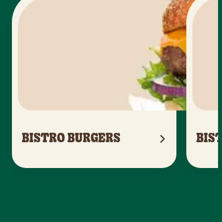
BISTRO BURGERS
BIS