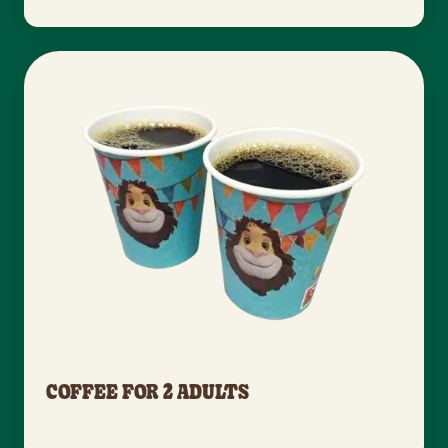
COFFEE FOR 2 ADULTS