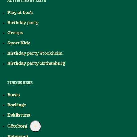
ACTIVITIES AT LEO'S
Play at Leo's
Birthday party
Groups
Sport Kidz
Birthday party Stockholm
Birthday party Gothenburg
FIND US HERE
Borås
Borlänge
Eskilstuna
Göteborg