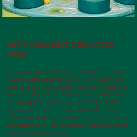
LET'S CELEBRATE THE LITTLE
ONES!
Little paws follow big steps, thought Leo — and
that’s exactly what happened. All little birthday
heroes aged 1–3 are warmly welcome to their very
first birthday adventure! A fantastic party room
is waiting, filled with treats perfectly suited for
tiny tummies. Then it’s time to toddle off and
explore! Mini World is a play area created just for
the littlest ones — full of things to discover, climb
on, and explore together.