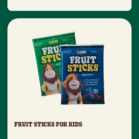
FRUIT STICKS FOR KIDS