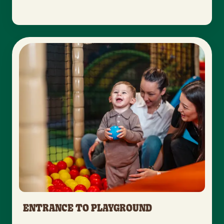
ENTRANCE TO PLAYGROUND