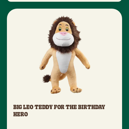
BIG LEO TEDDY FOR THE BIRTHDAY
HERO