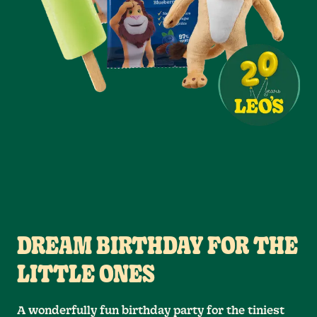
DREAM BIRTHDAY FOR THE
LITTLE ONES
A wonderfully fun birthday party for the tiniest