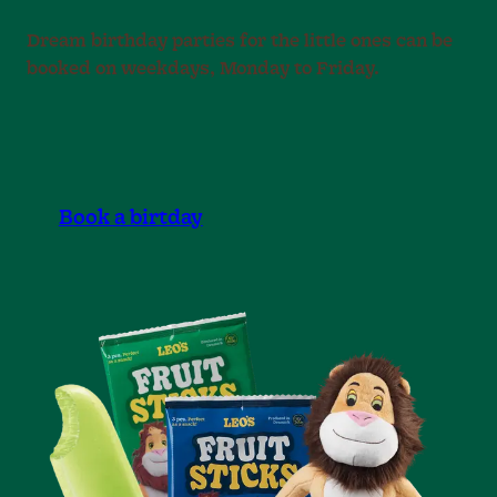
Dream birthday parties for the little ones can be
booked on weekdays, Monday to Friday.
Book a birtday