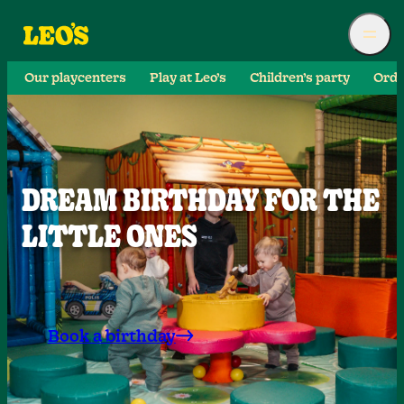
Our playcenters
Play at Leo’s
Children’s party
Orde
DREAM BIRTHDAY FOR THE
LITTLE ONES
Book a birthday