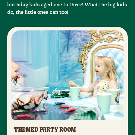
birthday kids aged one to three! What the big kids
do, the little ones can too!
THEMED PARTY ROOM