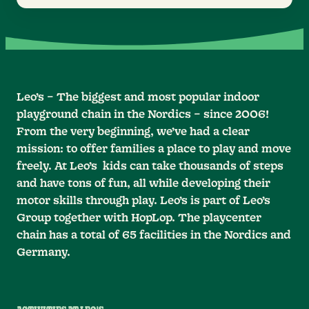
Leo’s – The biggest and most popular indoor
playground chain in the Nordics – since 2006!
From the very beginning, we’ve had a clear
mission: to offer families a place to play and move
freely. At Leo’s kids can take thousands of steps
and have tons of fun, all while developing their
motor skills through play. Leo’s is part of Leo’s
Group together with HopLop. The playcenter
chain has a total of 65 facilities in the Nordics and
Germany.