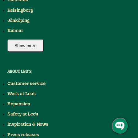
Halmstad
Helsingborg
Jönköping
Kalmar
Show more
ABOUT LEO'S
Customer service
Work at Leo's
Expansion
Safety at Leo's
Inspiration & News
Press releases