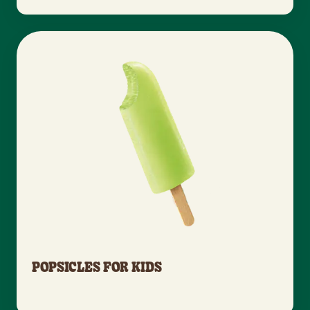
POPSICLES FOR KIDS