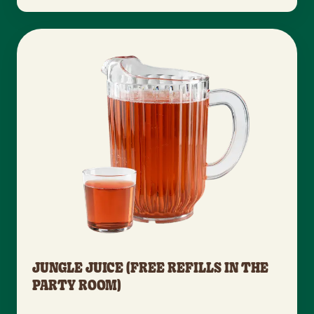
JUNGLE JUICE (FREE REFILLS IN THE
PARTY ROOM)