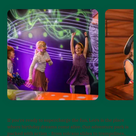
If you’re ready to supercharge the fun, Leo’s is the place
where birthday dreams come alive. Our adventure park is
packed with action – from volcano slides to trampolines,