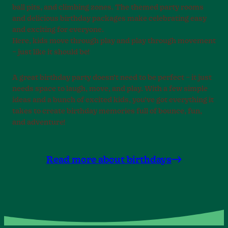
ball pits, and climbing zones. The themed party rooms
and delicious birthday packages make celebrating easy
and exciting for everyone.
Here, kids move through play and play through movement
– just like it should be!
A great birthday party doesn’t need to be perfect – it just
needs space to laugh, move, and play. With a few simple
ideas and a bunch of excited kids, you’ve got everything it
takes to create birthday memories full of bounce, fun,
and adventure!
Read more about birthdays