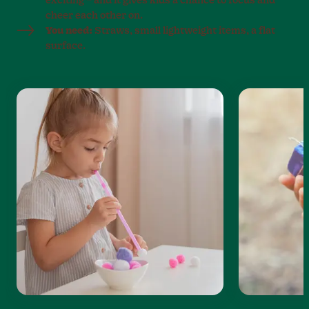
exciting – and it gives kids a chance to focus and
cheer each other on.
You need:
Straws, small lightweight items, a flat
surface.