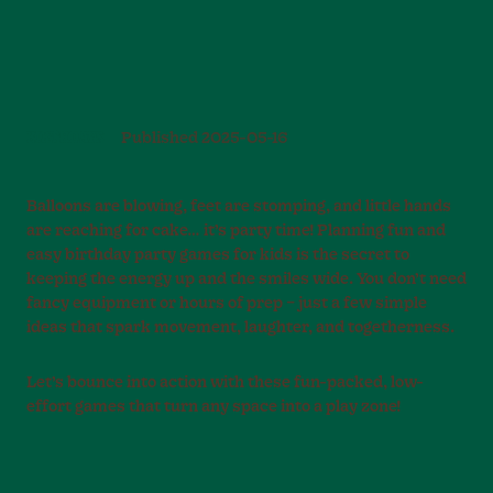
BIRTHDAYS
Published
2025-05-16
Balloons are blowing, feet are stomping, and little hands
are reaching for cake… it’s party time! Planning fun and
easy birthday party games for kids is the secret to
keeping the energy up and the smiles wide. You don’t need
fancy equipment or hours of prep – just a few simple
ideas that spark movement, laughter, and togetherness.
Let’s bounce into action with these fun-packed, low-
effort games that turn any space into a play zone!