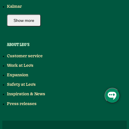
Kalmar
Show more
ABOUT LEO'S
Customer service
Work at Leo's
Expansion
Safety at Leo's
Inspiration & News
Press releases