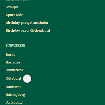
Groups
Sport Kidz
Birthday party Stockholm
Birthday party Gothenburg
FIND US HERE
Borås
Borlänge
Eskilstuna
Göteborg
Halmstad
Helsingborg
Jönköping