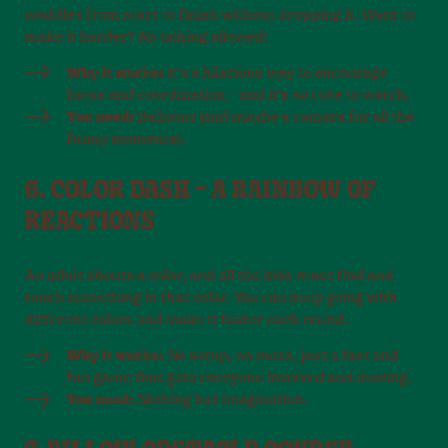
waddles from start to finish without dropping it. Want to
make it harder? No talking allowed!
Why it works:
It’s a hilarious way to encourage
focus and coordination – and it’s so cute to watch.
You need:
Balloons (and maybe a camera for all the
funny moments).
6. COLOR DASH – A RAINBOW OF
REACTIONS
An adult shouts a color, and all the kids must find and
touch something in that color. You can keep going with
different colors and make it faster each round.
Why it works:
No setup, no mess, just a fast and
fun game that gets everyone involved and moving.
You need:
Nothing but imagination.