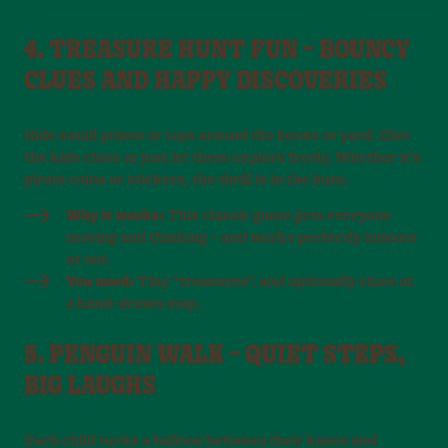
4. TREASURE HUNT FUN – BOUNCY
CLUES AND HAPPY DISCOVERIES
Hide small prizes or toys around the house or yard. Give
the kids clues or just let them explore freely. Whether it’s
pirate coins or stickers, the thrill is in the hunt.
Why it works:
This classic game gets everyone
moving and thinking – and works perfectly indoors
or out.
You need:
Tiny “treasures”, and optionally clues or
a hand-drawn map.
5. PENGUIN WALK – QUIET STEPS,
BIG LAUGHS
Each child tucks a balloon between their knees and