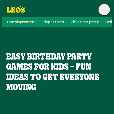
Our playcenters
Play at Leo’s
Children’s party
Orde
EASY BIRTHDAY PARTY
GAMES FOR KIDS – FUN
IDEAS TO GET EVERYONE
MOVING