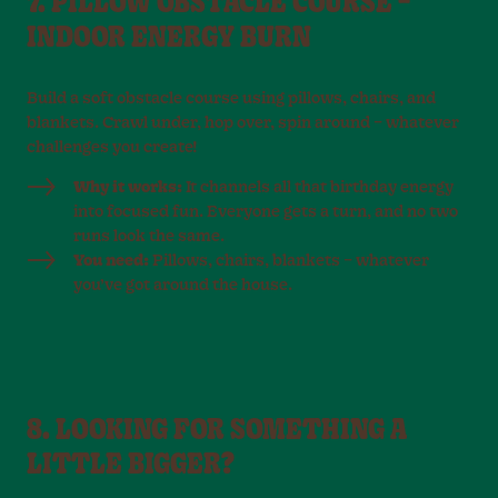
7. PILLOW OBSTACLE COURSE –
INDOOR ENERGY BURN
Build a soft obstacle course using pillows, chairs, and
blankets. Crawl under, hop over, spin around – whatever
challenges you create!
Why it works:
It channels all that birthday energy
into focused fun. Everyone gets a turn, and no two
runs look the same.
You need:
Pillows, chairs, blankets – whatever
you’ve got around the house.
8. LOOKING FOR SOMETHING A
LITTLE BIGGER?