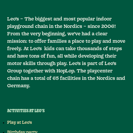
Leo’s – The biggest and most popular indoor
playground chain in the Nordics – since 2006!
From the very beginning, we’ve had a clear
mission: to offer families a place to play and move
freely. At Leo’s kids can take thousands of steps
and have tons of fun, all while developing their
motor skills through play. Leo’s is part of Leo’s
Group together with HopLop. The playcenter
chain has a total of 65 facilities in the Nordics and
Germany.
ACTIVITIES AT LEO'S
Play at Leo's
Birthday party