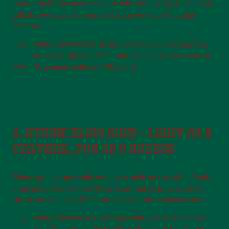
must shuffle across the room without letting the balloon
fall. Expect giggles, teamwork, and lots of bouncing
around.
Why it works:
It’s all about balance, coordination,
and working together – plus it’s hilarious to watch.
You need:
Balloons. That’s it!
3. STRAW BLOW RACE – LIGHT AS A
FEATHER, FUN AS A BREEZE
Place small paper balls or cotton balls on the table. Each
child gets a straw and blows their ball from one side to
the other. You can time it or create a mini tournament.
Why it works:
It’s calming, silly, and surprisingly