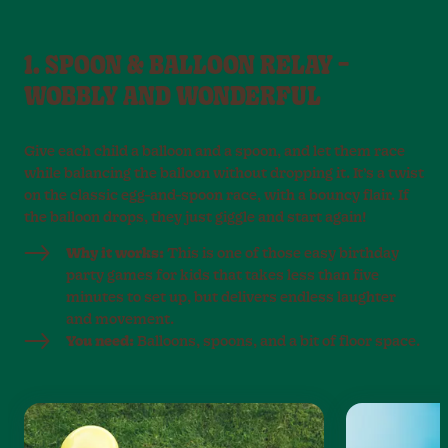
1. SPOON & BALLOON RELAY –
WOBBLY AND WONDERFUL
Give each child a balloon and a spoon, and let them race
while balancing the balloon without dropping it. It’s a twist
on the classic egg-and-spoon race, with a bouncy flair. If
the balloon drops, they just giggle and start again!
Why it works:
This is one of those easy birthday
party games for kids that takes less than five
minutes to set up, but delivers endless laughter
and movement.
You need:
Balloons, spoons, and a bit of floor space.