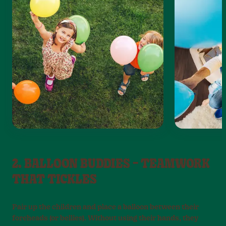
2. BALLOON BUDDIES – TEAMWORK
THAT TICKLES
Pair up the children and place a balloon between their
foreheads (or bellies). Without using their hands, they