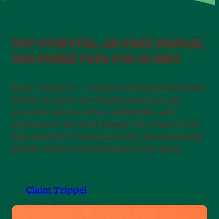
TRY STORYTEL, AD-FREE VIAPLAY,
AND PODME FREE FOR 30 DAYS
Enjoy Trippel.se – a unique collaboration between
Podme, Storytel, and Viaplay where you get
access to movies, series, audiobooks, and
podcasts for the whole family. Try it free for 30
days (then 50% discount for life, with no binding
period). All your entertainment in one place.
Claim Trippel