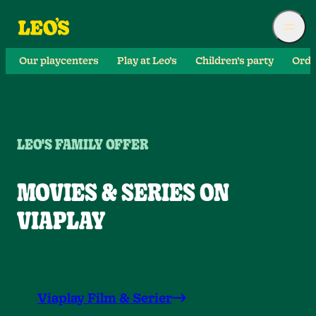
Our playcenters
Play at Leo’s
Children’s party
Orde
LEO'S FAMILY OFFER
MOVIES & SERIES ON
VIAPLAY
Viaplay Film & Serier