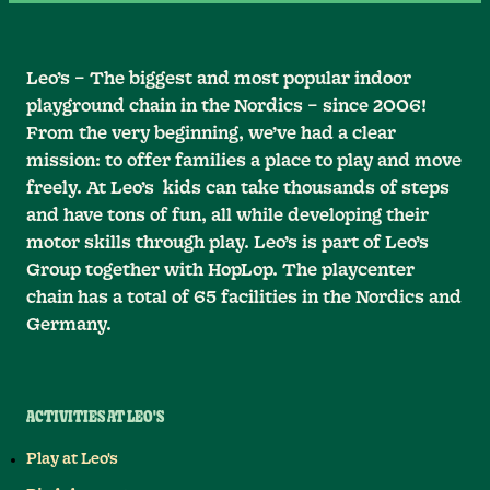
Leo’s – The biggest and most popular indoor
playground chain in the Nordics – since 2006!
From the very beginning, we’ve had a clear
mission: to offer families a place to play and move
freely. At Leo’s kids can take thousands of steps
and have tons of fun, all while developing their
motor skills through play. Leo’s is part of Leo’s
Group together with HopLop. The playcenter
chain has a total of 65 facilities in the Nordics and
Germany.
ACTIVITIES AT LEO'S
Play at Leo's