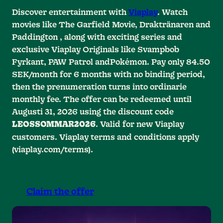
Discover entertainment with
Viaplay
. Watch
movies like The Garfield Movie, Draktränaren and
Paddington , along with exciting series and
exclusive Viaplay Originals like Svampbob
Fyrkant, PAW Patrol andPokémon. Pay only 84.50
SEK/month for 6 months with no binding period,
then the prenumeration turns into ordinarie
monthly fee. The offer can be redeemed until
Augusti 31, 2026 using the discount code
. Valid for new Viaplay
LEOSSOMMAR2026
customers. Viaplay terms and conditions apply
(viaplay.com/terms).
Claim the offer