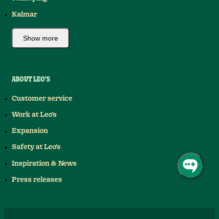
Kalmar
Show more
ABOUT LEO'S
Customer service
Work at Leo's
Expansion
Safety at Leo's
Inspiration & News
Press releases