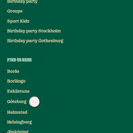
Birthday party
Groups
Sport Kidz
Birthday party Stockholm
Birthday party Gothenburg
FIND US HERE
Borås
Borlänge
Eskilstuna
Göteborg
Halmstad
Helsingborg
Jönköping