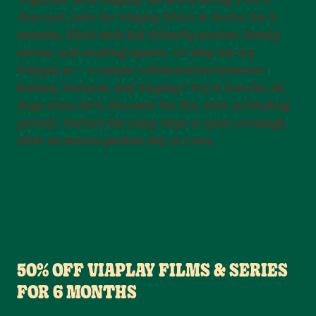
Together with Viaplay, we are offering a 50%
discount code for Viaplay Films & Series for 6
months, filled with kid-friendly movies, family
series, and exciting sports. Or why not try
Trippel.se – a unique collaboration between
Podme, Storytel, and Viaplay? Try it free for 30
days (then 50% discount for life, with no binding
period). Perfect for rainy days or quiet evenings
after an action-packed day at Leo’s.
50% OFF VIAPLAY FILMS & SERIES
FOR 6 MONTHS