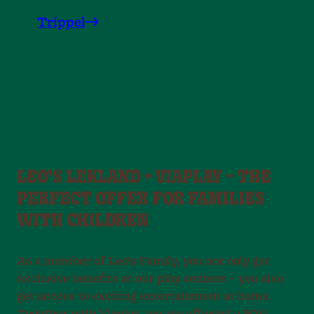
Trippel
LEO’S LEKLAND + VIAPLAY – THE
PERFECT OFFER FOR FAMILIES
WITH CHILDREN
As a member of Leo’s Family, you not only get
exclusive benefits at our play centers – you also
get access to exciting entertainment at home.