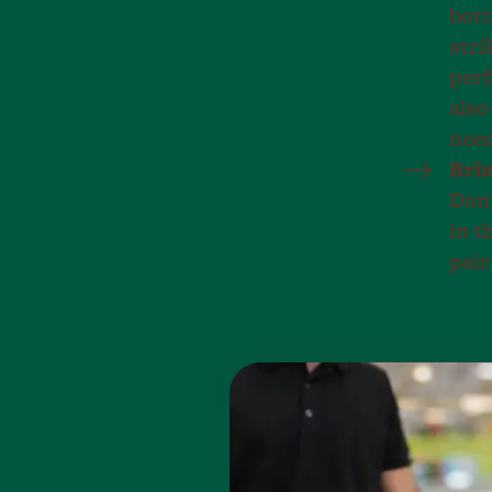
bott
stri
perf
also
nee
Brin
Don’
in t
pair