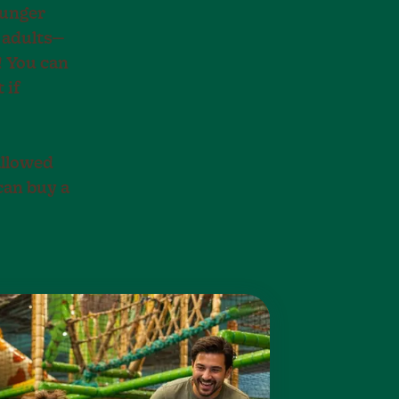
hunger
d adults—
! You can
 if
allowed
can buy a