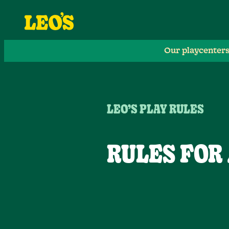
Our playcenter
LEO’S PLAY RULES
RULES FOR