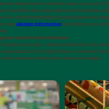
les and baby food for children under one year. If 
kes, the Bistro has tasty options for both kids an
ect for a little break before jumping back into play
 review
allergen information
here before your visit
ded.
g your socks for the adventure
t forget your socks – shoes and bare feet are not 
he playcenter. If you forgot them, no worries! You 
 at the reception before your adventure begins.