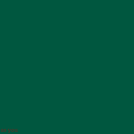
 as you