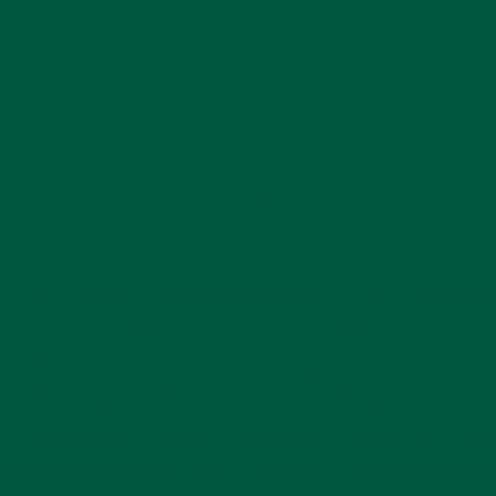
SAFETY COMES FIRS
 Leo’s, there’s plenty of speed, laughter and w
entures – and that’s exactly why safety is t
ously. All activities are designed so that eve
st family members can play safely. When th
r to everyone, playtime stays relaxed and ful
Please remember that play at Leo’s is always