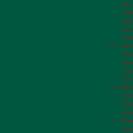
like
expl
play
unti
alwa
Get 
Pare
thro
rule
and 
We d
Paym
debi
easy
Food
Brin