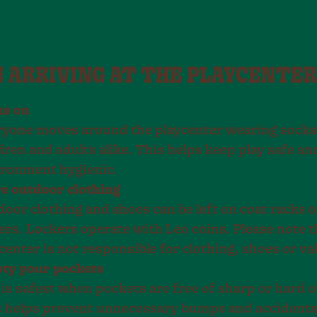
 ARRIVING AT THE PLAYCENTER
ks on
yone moves around the playcenter wearing socks
dren and adults alike. This helps keep play safe an
ironment hygienic.
e outdoor clothing
oor clothing and shoes can be left on coat racks o
ers. Lockers operate with Leo coins. Please note t
center is not responsible for clothing, shoes or va
ty your pockets
 is safest when pockets are free of sharp or hard o
 helps prevent unnecessary bumps and accidents