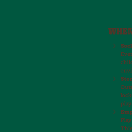
WHEN
Soc
Ever
chil
env
Stor
Outd
lock
play
Emp
Play
This