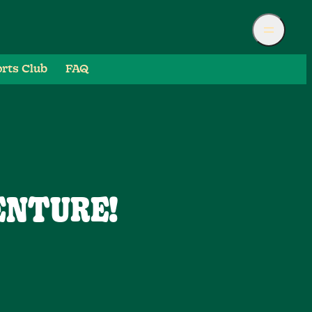
rts Club
FAQ
ENTURE!