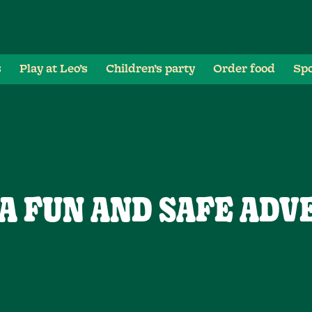
s
Play at Leo’s
Children’s party
Order food
Spo
 A FUN AND SAFE ADV