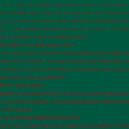
. Once you enter the playcenter, you’re welcome to
ore all day. The only rule is that you can’t leave the
center and come back later. Unlimited playtime is 
l further notice, and the most up-to-date informa
ys available in the booking system.
familiar with the play rules
nts are responsible for supervising their children
ughout the visit. It’s a good idea to go through the
s together before arriving, so everyone can enjoy 
pleasant play experience.
on’t accept cash
ent in our playcenters is made using the most 
t and credit cards. Card payments keep things s
 and secure.
 and drinks in the playcenter
ging your own food is not allowed, except for wat