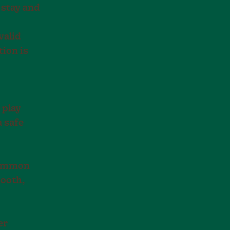
 stay and
valid
tion is
 play
a safe
common
mooth,
er