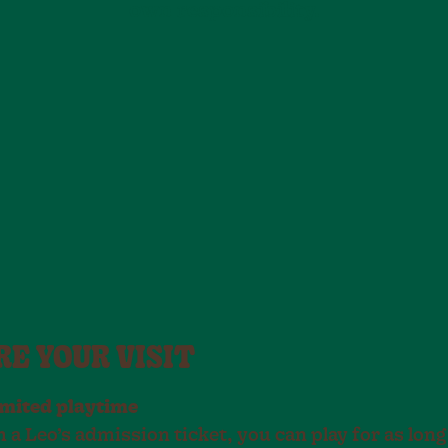
own responsibility.
RE YOUR VISIT
imited playtime
 a Leo’s admission ticket, you can play for as long