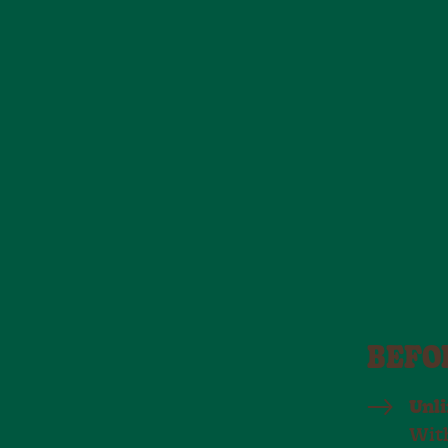
BEFO
Unl
With