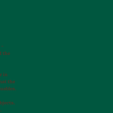
 –
d the
r in
hat the
luables.
bjects.
.