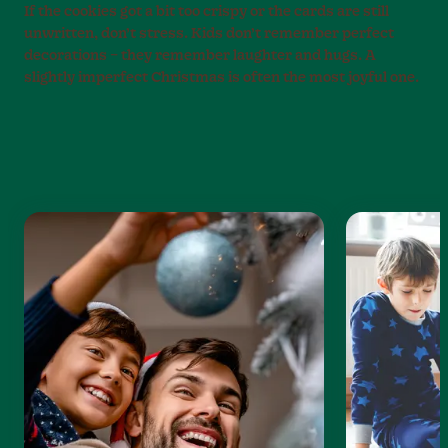
If the cookies got a bit too crispy or the cards are still
unwritten, don’t stress. Kids don’t remember perfect
decorations – they remember laughter and hugs. A
slightly imperfect Christmas is often the most joyful one.