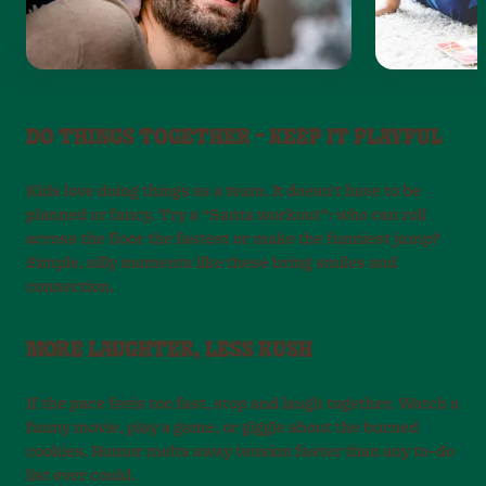
DO THINGS TOGETHER – KEEP IT PLAYFUL
Kids love doing things as a team. It doesn’t have to be
planned or fancy. Try a “Santa workout”: who can roll
across the floor the fastest or make the funniest jump?
Simple, silly moments like these bring smiles and
connection.
MORE LAUGHTER, LESS RUSH
If the pace feels too fast, stop and laugh together. Watch a
funny movie, play a game, or giggle about the burned
cookies. Humor melts away tension faster than any to-do
list ever could.