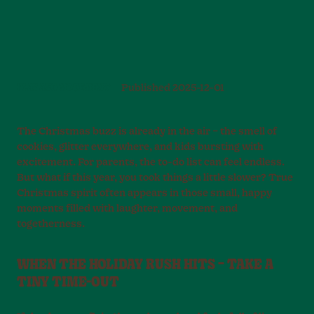
PLAY AND MOVEMENT
Published
2025-12-01
The Christmas buzz is already in the air – the smell of
cookies, glitter everywhere, and kids bursting with
excitement. For parents, the to-do list can feel endless.
But what if this year, you took things a little slower? True
Christmas spirit often appears in those small, happy
moments filled with laughter, movement, and
togetherness.
WHEN THE HOLIDAY RUSH HITS – TAKE A
TINY TIME-OUT