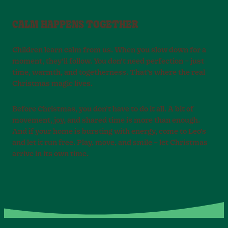
CALM HAPPENS TOGETHER
Children learn calm from us. When you slow down for a
moment, they’ll follow. You don’t need perfection – just
time, warmth, and togetherness. That’s where the real
Christmas magic lives.
Before Christmas, you don’t have to do it all. A bit of
movement, joy, and shared time is more than enough.
And if your home is bursting with energy, come to Leo’s
and let it run free. Play, move, and smile – let Christmas
arrive in its own time.