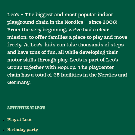
Leo’s – The biggest and most popular indoor
playground chain in the Nordics – since 2006!
From the very beginning, we’ve had a clear
mission: to offer families a place to play and move
freely. At Leo’s kids can take thousands of steps
and have tons of fun, all while developing their
motor skills through play. Leo’s is part of Leo’s
Group together with HopLop. The playcenter
chain has a total of 65 facilities in the Nordics and
Germany.
ACTIVITIES AT LEO'S
Play at Leo's
Birthday party