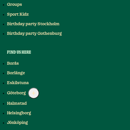
Groups
Sport Kidz
Birthday party Stockholm
Birthday party Gothenburg
FIND US HERE
Borås
Borlänge
Eskilstuna
Göteborg
Halmstad
Helsingborg
Jönköping