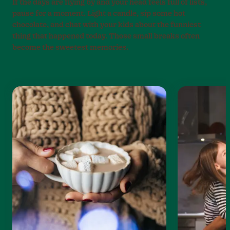
If the days are flying by and your head feels full of lists,
pause for a moment. Light a candle, sip some hot
chocolate, and chat with your kids about the funniest
thing that happened today. Those small breaks often
become the sweetest memories.