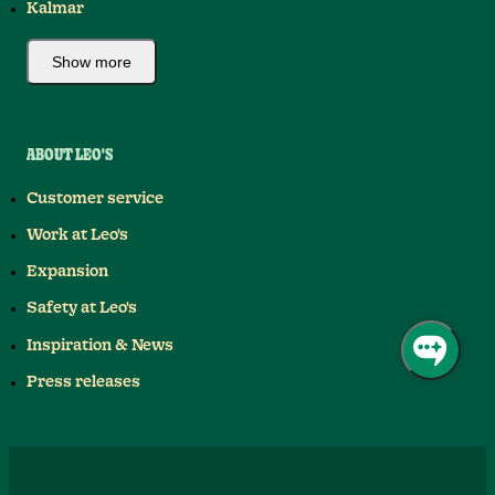
Kalmar
Show more
ABOUT LEO'S
Customer service
Work at Leo's
Expansion
Safety at Leo's
Inspiration & News
Press releases