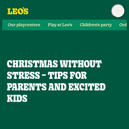
Our playcenters
Play at Leo’s
Children’s party
Orde
CHRISTMAS WITHOUT
STRESS – TIPS FOR
PARENTS AND EXCITED
KIDS