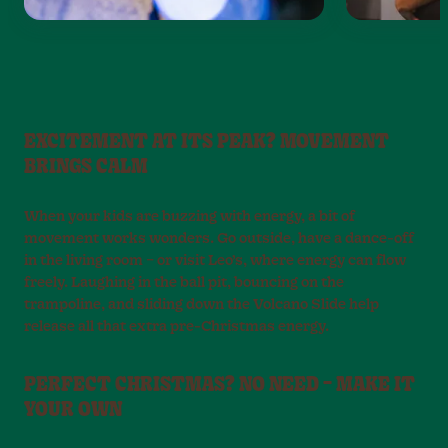
EXCITEMENT AT ITS PEAK? MOVEMENT
BRINGS CALM
When your kids are buzzing with energy, a bit of
movement works wonders. Go outside, have a dance-off
in the living room – or visit Leo’s, where energy can flow
freely. Laughing in the ball pit, bouncing on the
trampoline, and sliding down the Volcano Slide help
release all that extra pre-Christmas energy.
PERFECT CHRISTMAS? NO NEED – MAKE IT
YOUR OWN